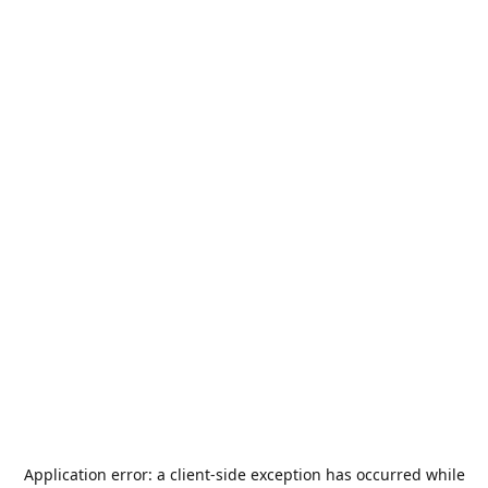
Application error: a
client
-side exception has occurred while