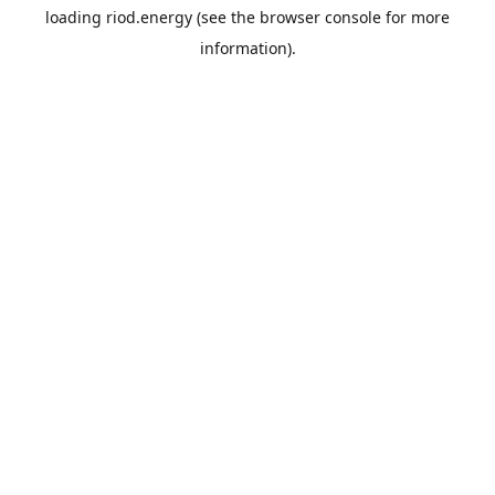
loading
riod.energy
(see the
browser console
for more
information).