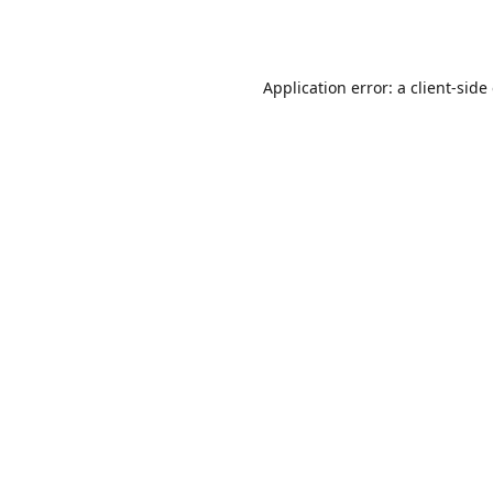
Application error: a
client
-side