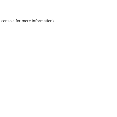
 console
for more information).