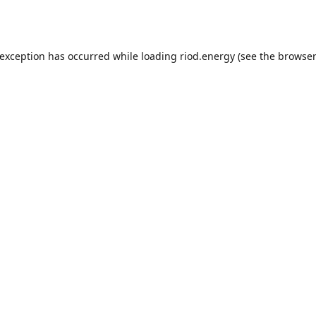
 exception has occurred while loading
riod.energy
(see the
browser