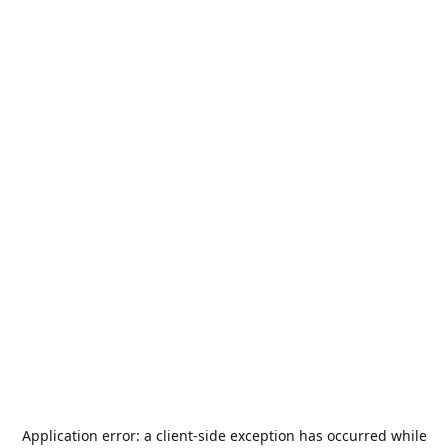
Application error: a
client
-side exception has occurred while