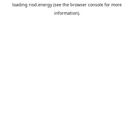
loading
riod.energy
(see the
browser console
for more
information).