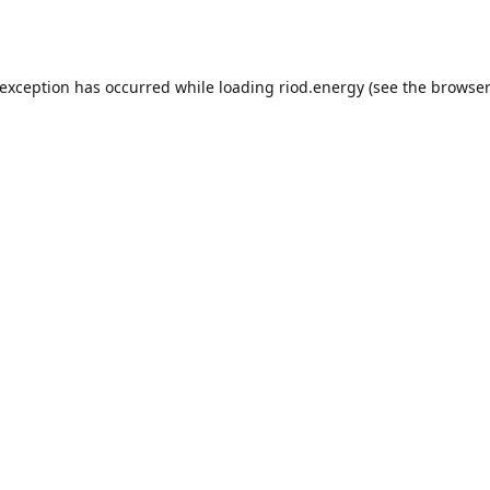
 exception has occurred while loading
riod.energy
(see the
browser