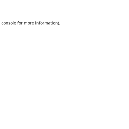
 console
for more information).