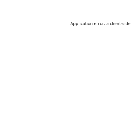
Application error: a
client
-side