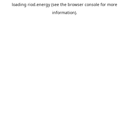
loading
riod.energy
(see the
browser console
for more
information).