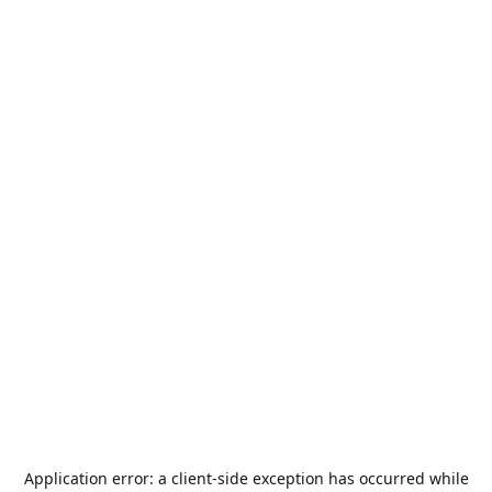
Application error: a
client
-side exception has occurred while