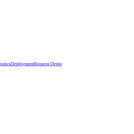
ostics
Deployment
Request Demo