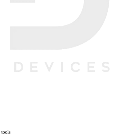
 tools