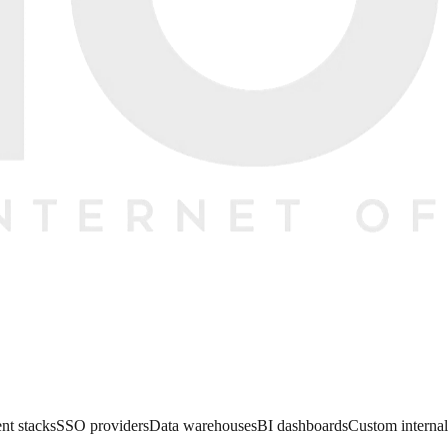
nt stacks
SSO providers
Data warehouses
BI dashboards
Custom internal