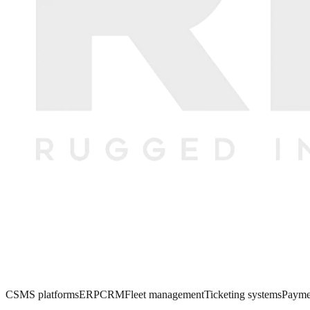
CSMS platforms
ERP
CRM
Fleet management
Ticketing systems
Payme