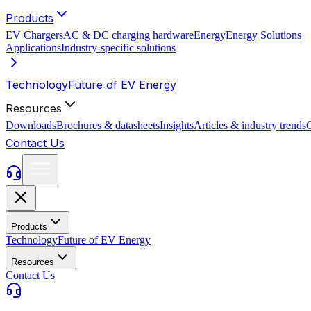
Products
EV Chargers
AC & DC charging hardware
Energy
Energy Solutions
Applications
Industry-specific solutions
Technology
Future of EV Energy
Resources
Downloads
Brochures & datasheets
Insights
Articles & industry trends
C
Contact Us
Products
Technology
Future of EV Energy
Resources
Contact Us