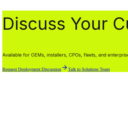
Discuss Your 
Available for OEMs, installers, CPOs, fleets, and enterpri
Request Deployment Discussion
Talk to Solutions Team