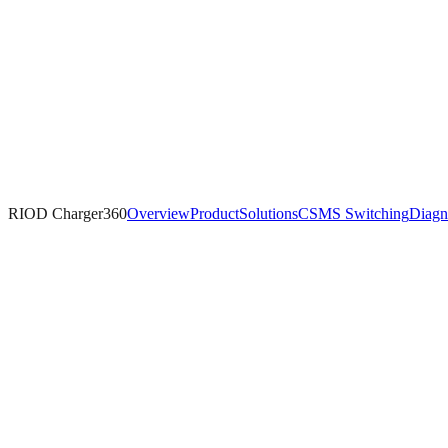
RIOD Charger360
Overview
Product
Solutions
CSMS Switching
Diagn
RIOD-Managed Cloud