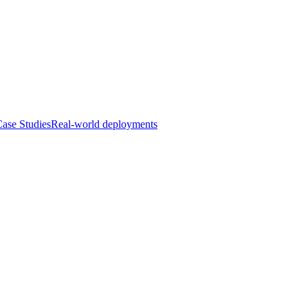
ase Studies
Real-world deployments