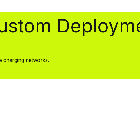
Custom Deploym
se charging networks.