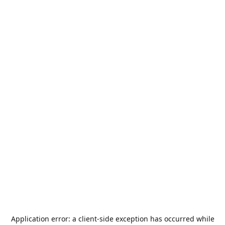
Application error: a
client
-side exception has occurred while