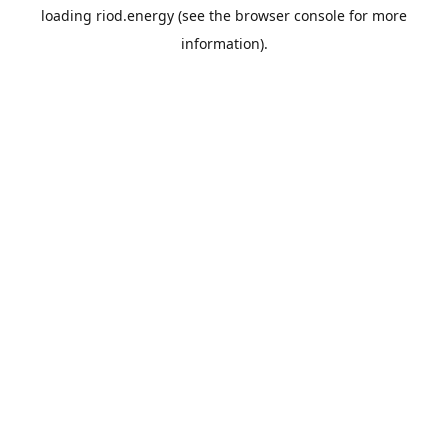
loading
riod.energy
(see the
browser console
for more
information).