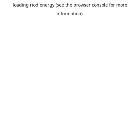
loading
riod.energy
(see the
browser console
for more
information).