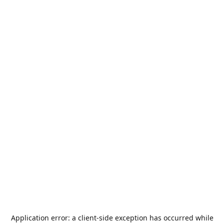
Application error: a
client
-side exception has occurred while