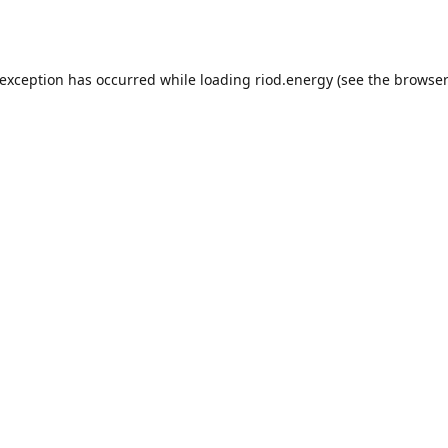
 exception has occurred while loading
riod.energy
(see the
browser