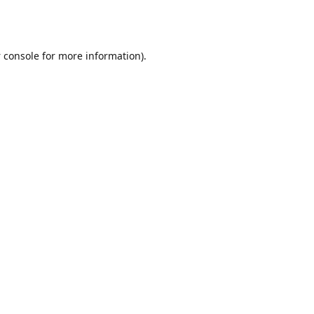
 console
for more information).