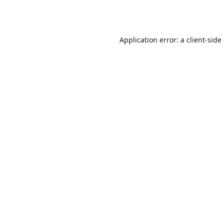
Application error: a
client
-side