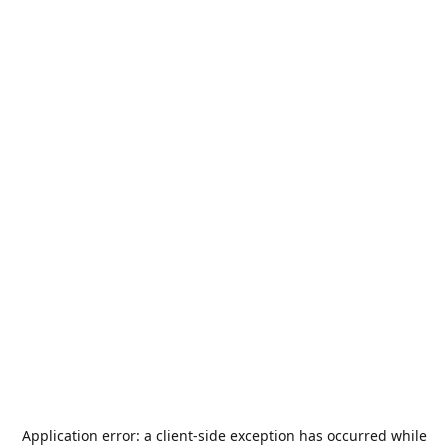
Application error: a
client
-side exception has occurred while