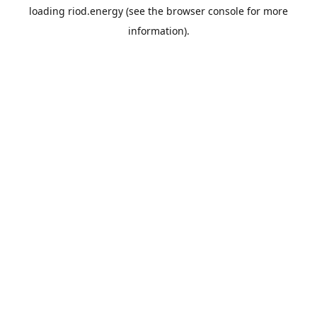
loading
riod.energy
(see the
browser console
for more
information).