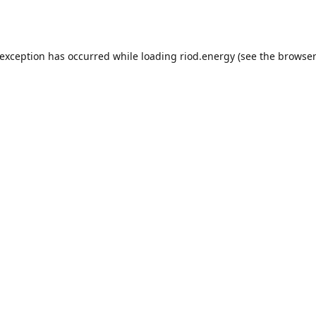
 exception has occurred while loading
riod.energy
(see the
browser