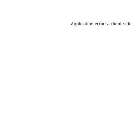
Application error: a
client
-side