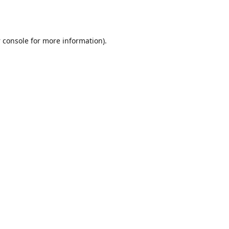
 console
for more information).