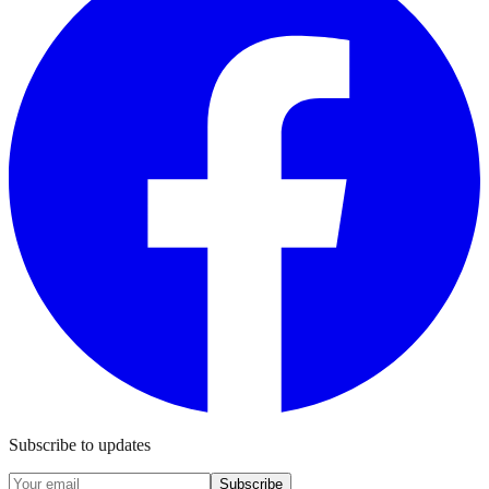
Subscribe to updates
Subscribe