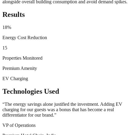
alongside overall building consumption and avoid demand spikes.
Results
18%
Energy Cost Reduction
15
Properties Monitored
Premium Amenity
EV Charging
Technologies Used
“
The energy savings alone justified the investment. Adding EV
charging for our guests was a bonus that has become a real
differentiator for our brand.
”
VP of Operations