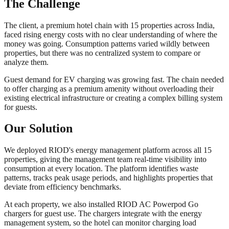
The Challenge
The client, a premium hotel chain with 15 properties across India,
faced rising energy costs with no clear understanding of where the
money was going. Consumption patterns varied wildly between
properties, but there was no centralized system to compare or
analyze them.
Guest demand for EV charging was growing fast. The chain needed
to offer charging as a premium amenity without overloading their
existing electrical infrastructure or creating a complex billing system
for guests.
Our Solution
We deployed RIOD's energy management platform across all 15
properties, giving the management team real-time visibility into
consumption at every location. The platform identifies waste
patterns, tracks peak usage periods, and highlights properties that
deviate from efficiency benchmarks.
At each property, we also installed RIOD AC Powerpod Go
chargers for guest use. The chargers integrate with the energy
management system, so the hotel can monitor charging load