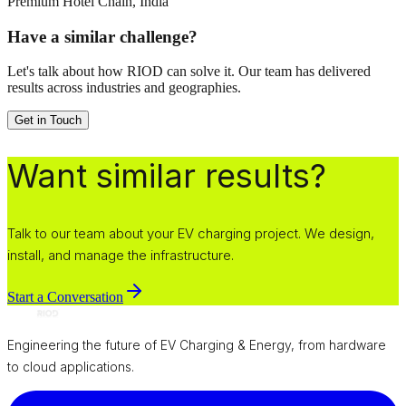
Premium Hotel Chain, India
Have a similar challenge?
Let's talk about how RIOD can solve it. Our team has delivered
results across industries and geographies.
Get in Touch
Want similar results?
Talk to our team about your EV charging project. We design,
install, and manage the infrastructure.
Start a Conversation
Engineering the future of EV Charging & Energy, from hardware
to cloud applications.