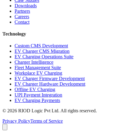
Case Studies
Downloads
Partners
Careers
Contact
Technology
Custom CMS Development
EV Charger CMS Migration
EV Charging Operations Suite
Charger Intelligence
Fleet Management Suite
Workplace EV Charging
EV Charger Firmware Development
EV Charger Hardware Development
Offline EV Charging
UPI Payment Integration
EV Charging Payments
© 2026 RIOD Logic Pvt Ltd. All rights reserved.
Privacy Policy
Terms of Service