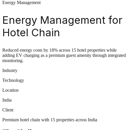
Energy Management
Energy Management for
Hotel Chain
Reduced energy costs by 18% across 15 hotel properties while
adding EV charging as a premium guest amenity through integrated
monitoring.
Industry
Technology
Location
India
Client
Premium hotel chain with 15 properties across India