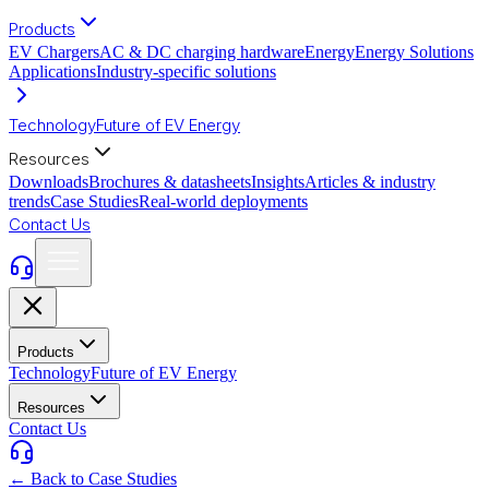
Products
EV Chargers
AC & DC charging hardware
Energy
Energy Solutions
Applications
Industry-specific solutions
Technology
Future of EV Energy
Resources
Downloads
Brochures & datasheets
Insights
Articles & industry
trends
Case Studies
Real-world deployments
Contact Us
Products
Technology
Future of EV Energy
Resources
Contact Us
← Back to Case Studies