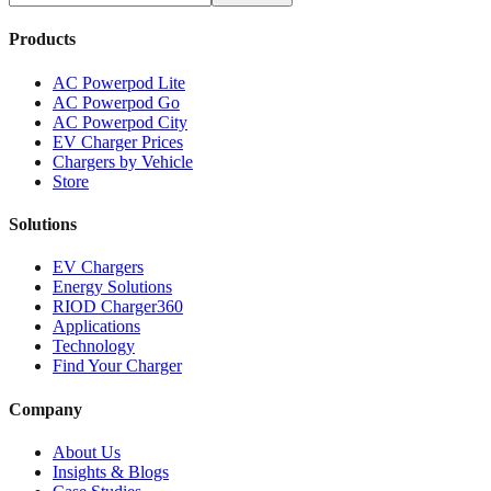
Products
AC Powerpod Lite
AC Powerpod Go
AC Powerpod City
EV Charger Prices
Chargers by Vehicle
Store
Solutions
EV Chargers
Energy Solutions
RIOD Charger360
Applications
Technology
Find Your Charger
Company
About Us
Insights & Blogs