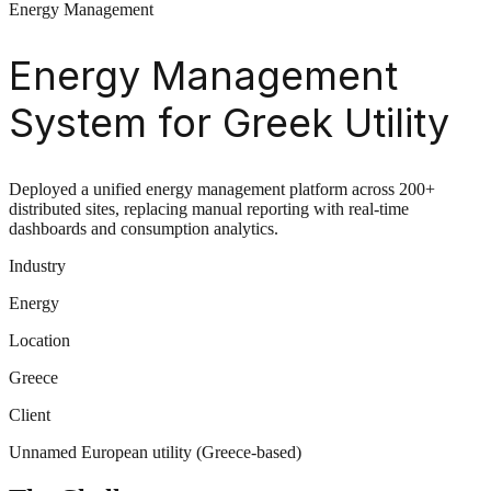
Energy Management
Energy Management
System for Greek Utility
Deployed a unified energy management platform across 200+
distributed sites, replacing manual reporting with real-time
dashboards and consumption analytics.
Industry
Energy
Location
Greece
Client
Unnamed European utility (Greece-based)