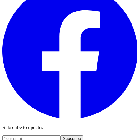
Subscribe to updates
Subscribe