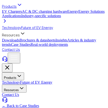
Products
EV Chargers
AC & DC charging hardware
Energy
Energy Solutions
Applications
Industry-specific solutions
Technology
Future of EV Energy
Resources
Downloads
Brochures & datasheets
Insights
Articles & industry
trends
Case Studies
Real-world deployments
Contact Us
Products
Technology
Future of EV Energy
Resources
Contact Us
← Back to Case Studies