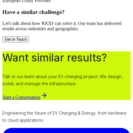
European Utility Provider
Have a similar challenge?
Let's talk about how RIOD can solve it. Our team has delivered
results across industries and geographies.
Get in Touch
Want similar results?
Talk to our team about your EV charging project. We design,
install, and manage the infrastructure.
Start a Conversation
Engineering the future of EV Charging & Energy, from hardware
to cloud applications.