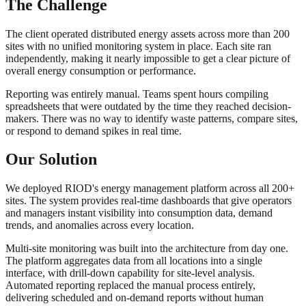
The Challenge
The client operated distributed energy assets across more than 200
sites with no unified monitoring system in place. Each site ran
independently, making it nearly impossible to get a clear picture of
overall energy consumption or performance.
Reporting was entirely manual. Teams spent hours compiling
spreadsheets that were outdated by the time they reached decision-
makers. There was no way to identify waste patterns, compare sites,
or respond to demand spikes in real time.
Our Solution
We deployed RIOD's energy management platform across all 200+
sites. The system provides real-time dashboards that give operators
and managers instant visibility into consumption data, demand
trends, and anomalies across every location.
Multi-site monitoring was built into the architecture from day one.
The platform aggregates data from all locations into a single
interface, with drill-down capability for site-level analysis.
Automated reporting replaced the manual process entirely,
delivering scheduled and on-demand reports without human