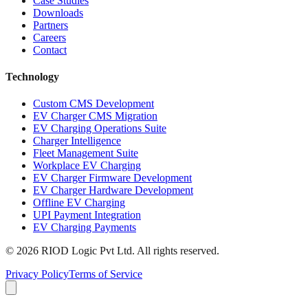
Case Studies
Downloads
Partners
Careers
Contact
Technology
Custom CMS Development
EV Charger CMS Migration
EV Charging Operations Suite
Charger Intelligence
Fleet Management Suite
Workplace EV Charging
EV Charger Firmware Development
EV Charger Hardware Development
Offline EV Charging
UPI Payment Integration
EV Charging Payments
© 2026 RIOD Logic Pvt Ltd. All rights reserved.
Privacy Policy
Terms of Service