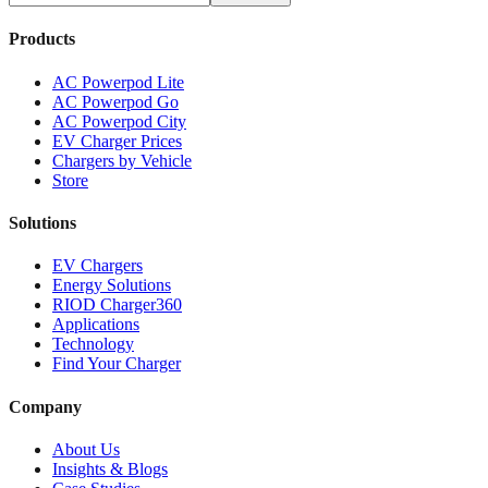
Products
AC Powerpod Lite
AC Powerpod Go
AC Powerpod City
EV Charger Prices
Chargers by Vehicle
Store
Solutions
EV Chargers
Energy Solutions
RIOD Charger360
Applications
Technology
Find Your Charger
Company
About Us
Insights & Blogs