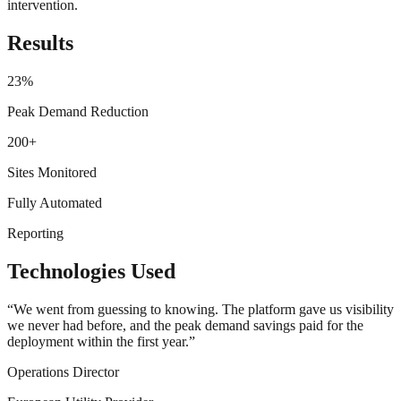
intervention.
Results
23%
Peak Demand Reduction
200+
Sites Monitored
Fully Automated
Reporting
Technologies Used
“
We went from guessing to knowing. The platform gave us visibility
we never had before, and the peak demand savings paid for the
deployment within the first year.
”
Operations Director